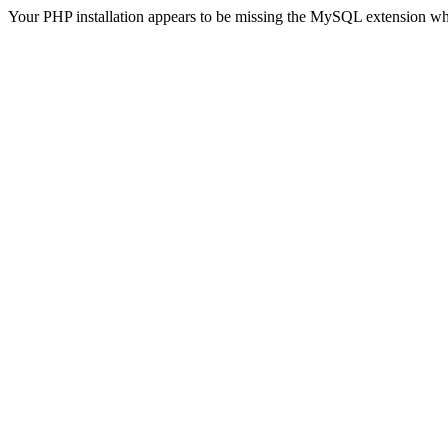
Your PHP installation appears to be missing the MySQL extension wh