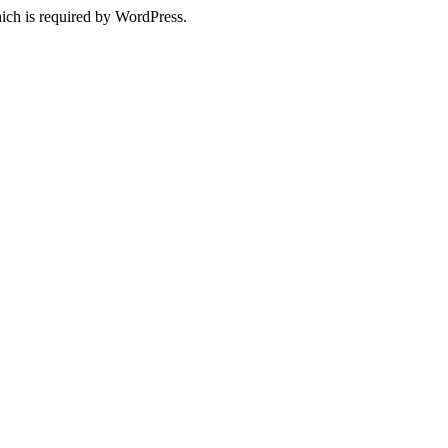
ich is required by WordPress.