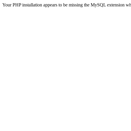
Your PHP installation appears to be missing the MySQL extension wh